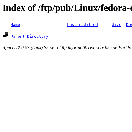
Index of /ftp/pub/Linux/fedora-
Name
Last modified
Size
De
Parent Directory
Apache/2.0.63 (Unix) Server at ftp.informatik.rwth-aachen.de Port 8