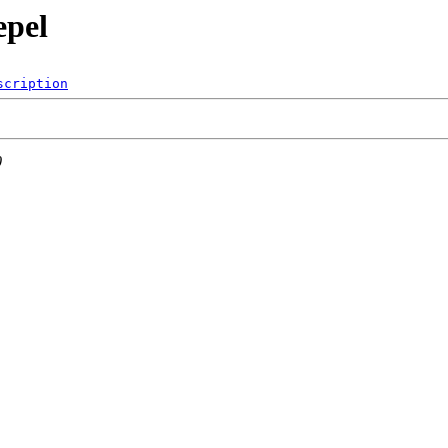
epel
scription
0