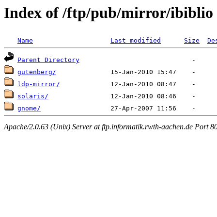
Index of /ftp/pub/mirror/ibiblio
Name
Last modified
Size
De
Parent Directory
gutenberg/
ldp-mirror/
solaris/
gnome/
Apache/2.0.63 (Unix) Server at ftp.informatik.rwth-aachen.de Port 8