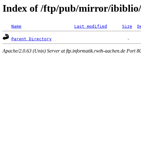
Index of /ftp/pub/mirror/ibibli
Name
Last modified
Size
D
Parent Directory
Apache/2.0.63 (Unix) Server at ftp.informatik.rwth-aachen.de Port 8