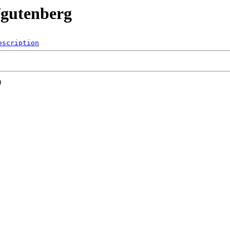
o/gutenberg
escription
0