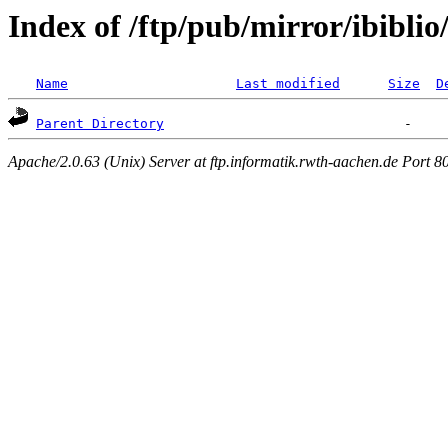
Index of /ftp/pub/mirror/ibiblio
Name
Last modified
Size
D
Parent Directory
Apache/2.0.63 (Unix) Server at ftp.informatik.rwth-aachen.de Port 8