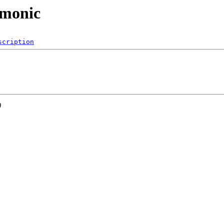
emonic
scription
0