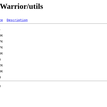
Warrior/utils
ze
Description
0