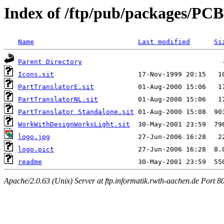
Index of /ftp/pub/packages/PCB
Name
Last modified
Si
Parent Directory
Icons.sit
PartTranslatorE.sit
PartTranslatorNL.sit
PartTranslator Standalone.sit
WorkWithDesignWorksLight.sit
logo.jpg
logo.pict
readme
Apache/2.0.63 (Unix) Server at ftp.informatik.rwth-aachen.de Port 8