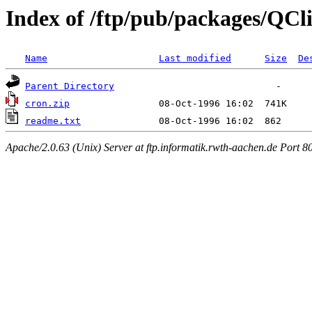
Index of /ftp/pub/packages/QCl
Name
Last modified
Size
De
Parent Directory
cron.zip
readme.txt
Apache/2.0.63 (Unix) Server at ftp.informatik.rwth-aachen.de Port 8