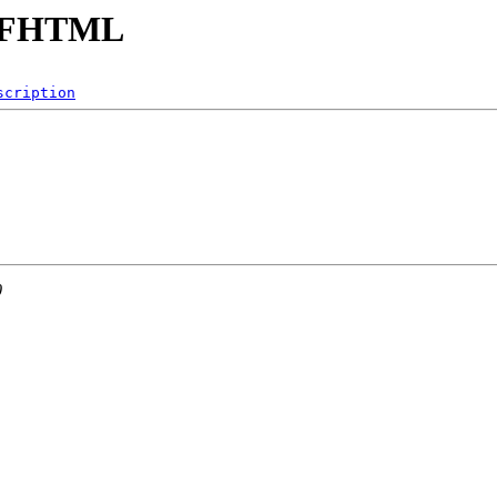
SELFHTML
scription
0