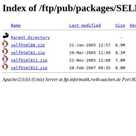
Index of /ftp/pub/packages/
Name
Last modified
Size
De
Parent Directory
selfhtml80.zip
selfhtml81.zip
selfhtml811.zip
selfhtml812.zip
Apache/2.0.63 (Unix) Server at ftp.informatik.rwth-aachen.de Port 8