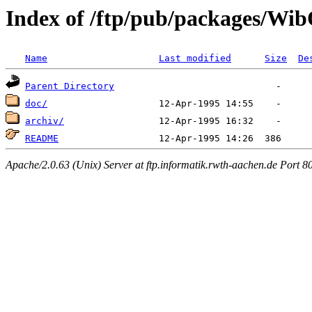
Index of /ftp/pub/packages/Wi
Name
Last modified
Size
De
Parent Directory
doc/
archiv/
README
Apache/2.0.63 (Unix) Server at ftp.informatik.rwth-aachen.de Port 8