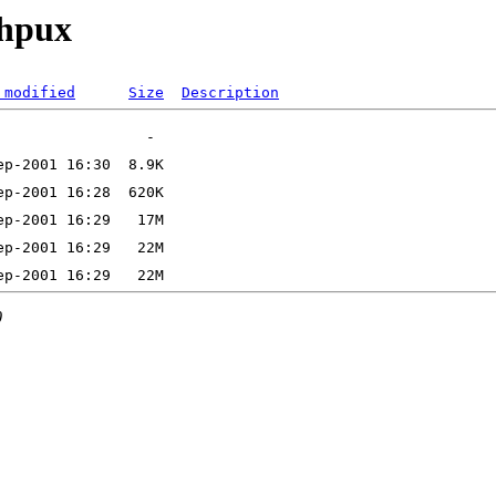
_hpux
 modified
Size
Description
0