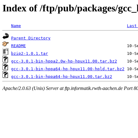
Index of /ftp/pub/packages/gcc
Name
Last
Parent Directory
README
bzip2-1.0.1.tar
gcc-3.0.1-bin-hppa2.0w-hp-hpux11.00.tar.bz2
gcc-3.0.1-bin-hppa64-hp-hpux11.00-hpld.tar.bz2
gcc-3.0.1-bin-hppa64-hp-hpux11.00.tar.bz2
Apache/2.0.63 (Unix) Server at ftp.informatik.rwth-aachen.de Port 8