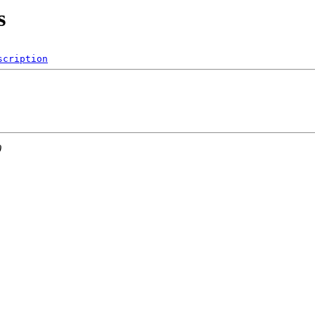
s
scription
0