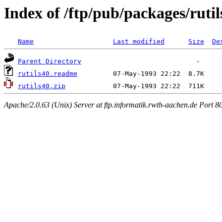
Index of /ftp/pub/packages/rutil
Name
Last modified
Size
De
Parent Directory
rutils40.readme
rutils40.zip
Apache/2.0.63 (Unix) Server at ftp.informatik.rwth-aachen.de Port 8