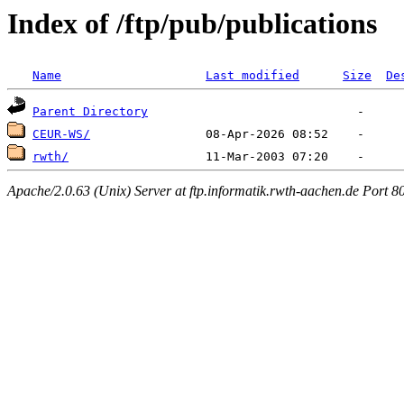
Index of /ftp/pub/publications
Name
Last modified
Size
De
Parent Directory
CEUR-WS/
rwth/
Apache/2.0.63 (Unix) Server at ftp.informatik.rwth-aachen.de Port 8