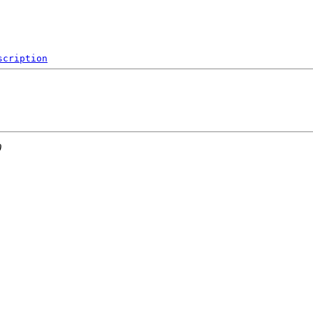
scription
0