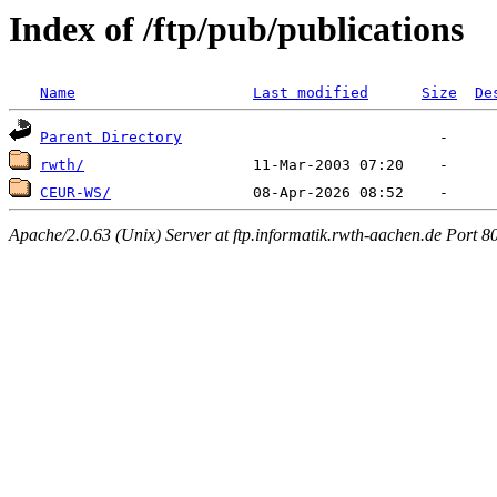
Index of /ftp/pub/publications
Name
Last modified
Size
De
Parent Directory
rwth/
CEUR-WS/
Apache/2.0.63 (Unix) Server at ftp.informatik.rwth-aachen.de Port 8