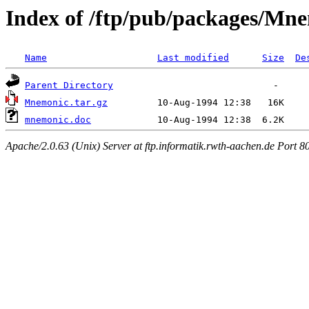
Index of /ftp/pub/packages/Mn
Name
Last modified
Size
De
Parent Directory
Mnemonic.tar.gz
mnemonic.doc
Apache/2.0.63 (Unix) Server at ftp.informatik.rwth-aachen.de Port 8