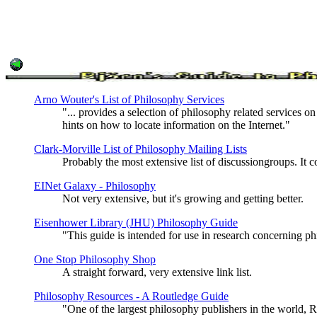
Arno Wouter's List of Philosophy Services
"... provides a selection of philosophy related services on
hints on how to locate information on the Internet."
Clark-Morville List of Philosophy Mailing Lists
Probably the most extensive list of discussiongroups. It c
EINet Galaxy - Philosophy
Not very extensive, but it's growing and getting better.
Eisenhower Library (JHU) Philosophy Guide
"This guide is intended for use in research concerning p
One Stop Philosophy Shop
A straight forward, very extensive link list.
Philosophy Resources - A Routledge Guide
"One of the largest philosophy publishers in the world, R