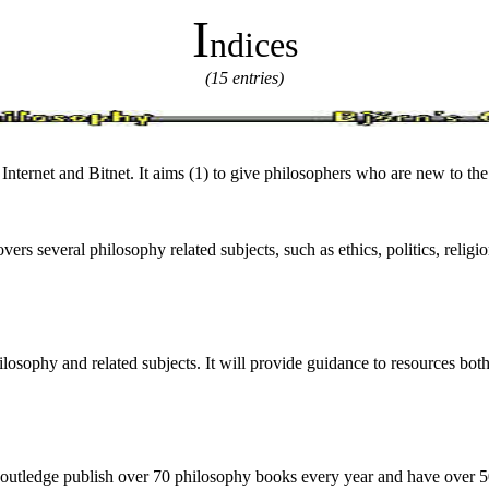
I
ndices
(15 entries)
 Internet and Bitnet. It aims (1) to give philosophers who are new to the 
overs several philosophy related subjects, such as ethics, politics, relig
hilosophy and related subjects. It will provide guidance to resources b
outledge publish over 70 philosophy books every year and have over 500 