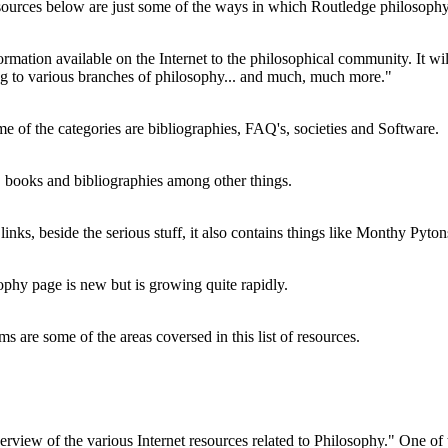
resources below are just some of the ways in which Routledge philosophy
nformation available on the Internet to the philosophical community. It wi
ting to various branches of philosophy... and much, much more."
e of the categories are bibliographies, FAQ's, societies and Software.
, books and bibliographies among other things.
nks, beside the serious stuff, it also contains things like Monthy Pyto
ophy page is new but is growing quite rapidly.
s are some of the areas coversed in this list of resources.
erview of the various Internet resources related to Philosophy." One of 