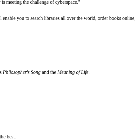
 is meeting the challenge of cyberspace."
ll enable you to search libraries all over the world, order books online,
ns
Philosopher's Song
and the
Meaning of Life
.
the best.