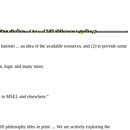
Internet ... an idea of the available resources, and (2) to provide some
ion, logic and many more.
oth in MSEL and elsewhere."
philosophy titles in print. ... We are actively exploring the