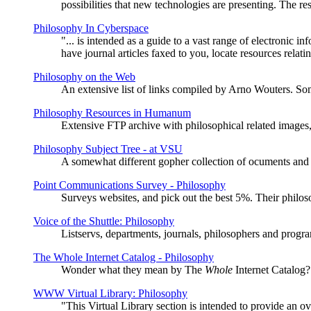
possibilities that new technologies are presenting. The 
Philosophy In Cyberspace
"... is intended as a guide to a vast range of electronic i
have journal articles faxed to you, locate resources rela
Philosophy on the Web
An extensive list of links compiled by Arno Wouters. Som
Philosophy Resources in Humanum
Extensive FTP archive with philosophical related images
Philosophy Subject Tree - at VSU
A somewhat different gopher collection of ocuments and li
Point Communications Survey - Philosophy
Surveys websites, and pick out the best 5%. Their philos
Voice of the Shuttle: Philosophy
Listservs, departments, journals, philosophers and program
The Whole Internet Catalog - Philosophy
Wonder what they mean by The
Whole
Internet Catalog?
WWW Virtual Library: Philosophy
"This Virtual Library section is intended to provide an ov