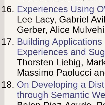
Experiences Using OW
Lee Lacy, Gabriel Avi
Gerber, Alice Mulvehi
Building Applications
Experiences and Sug
Thorsten Liebig, Mar
Massimo Paolucci an
On Developing a Dis
through Semantic We