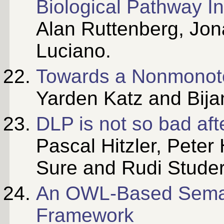
Biological Pathway I
Alan Ruttenberg, Jo
Luciano.
Towards a Nonmonot
Yarden Katz and Bija
DLP is not so bad afte
Pascal Hitzler, Peter
Sure and Rudi Studer
An OWL-Based Seman
Framework