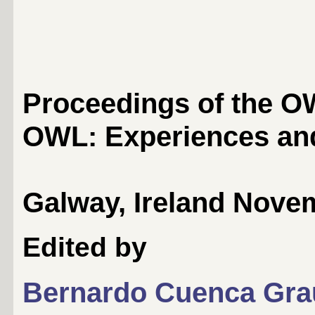
Proceedings of the 
OWL: Experiences and
Galway, Ireland Novem
Edited by
Bernardo Cuenca Gra