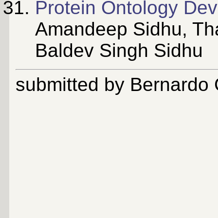
Protein Ontology De
Amandeep Sidhu, Tha
Baldev Singh Sidhu
submitted by Bernardo