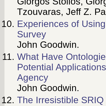
Giorgos Stoilos, Gior
Tzouvaras, Jeff Z. P
Experiences of Usin
Survey
John Goodwin.
What Have Ontologie
Potential Application
Agency
John Goodwin.
The Irresistible SRIQ