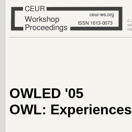
© 
sc
co
OWLED '05
OWL: Experiences 