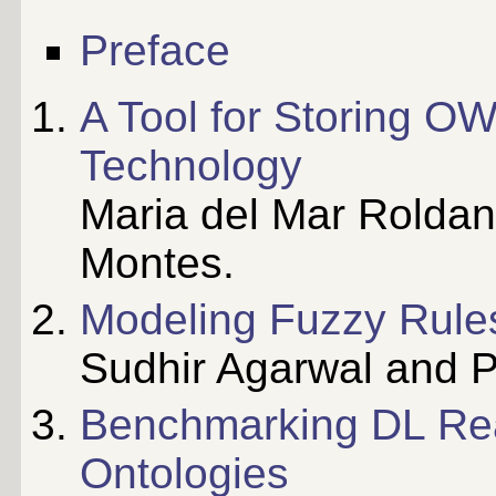
Preface
A Tool for Storing O
Technology
Maria del Mar Roldan
Montes.
Modeling Fuzzy Rules
Sudhir Agarwal and Pa
Benchmarking DL Rea
Ontologies