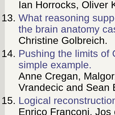
Ian Horrocks, Oliver K
What reasoning suppo
the brain anatomy ca
Christine Golbreich.
Pushing the limits o
simple example.
Anne Cregan, Malgor
Vrandecic and Sean 
Logical reconstructi
Enrico Franconi, Jos 