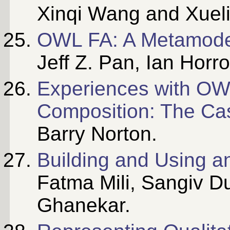
Xinqi Wang and Xueli
OWL FA: A Metamode
Jeff Z. Pan, Ian Hor
Experiences with OWL
Composition: The Ca
Barry Norton.
Building and Using a
Fatma Mili, Sangiv 
Ghanekar.