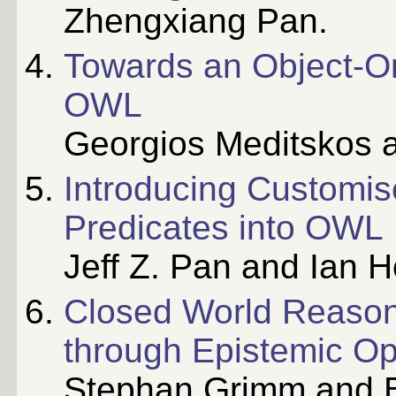
Zhengxiang Pan.
Towards an Object-O
OWL
Georgios Meditskos a
Introducing Customi
Predicates into OWL
Jeff Z. Pan and Ian H
Closed World Reason
through Epistemic Op
Stephan Grimm and B