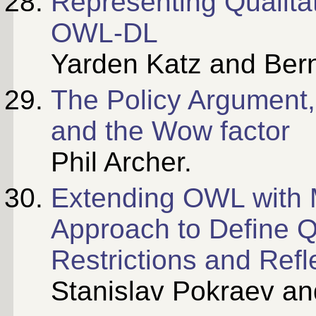
Representing Qualitat
OWL-DL
Yarden Katz and Ber
The Policy Argument,
and the Wow factor
Phil Archer.
Extending OWL with 
Approach to Define Qu
Restrictions and Refl
Stanislav Pokraev an