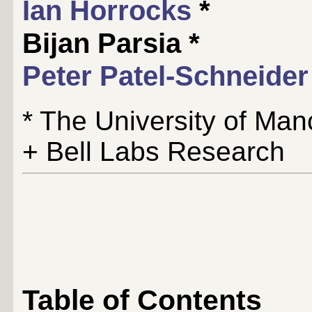
Ian Horrocks
*
Bijan Parsia *
Peter Patel-Schneider
* The University of Man
+ Bell Labs Research
Table of Contents