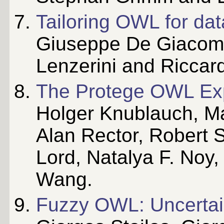
Tailoring OWL for dat
Giuseppe De Giacom
Lenzerini and Riccar
The Protege OWL Ex
Holger Knublauch, M
Alan Rector, Robert 
Lord, Natalya F. Noy,
Wang.
Fuzzy OWL: Uncertai