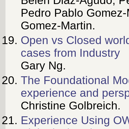
Belen Diaz-Agudo, P
Pedro Pablo Gomez-M
Gomez-Martin.
Open vs Closed world
cases from Industry
Gary Ng.
The Foundational Mo
experience and persp
Christine Golbreich.
Experience Using OW