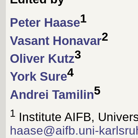
1
Peter Haase
2
Vasant Honavar
3
Oliver Kutz
4
York Sure
5
Andrei Tamilin
1
Institute AIFB, Univers
haase@aifb.uni-karlsru