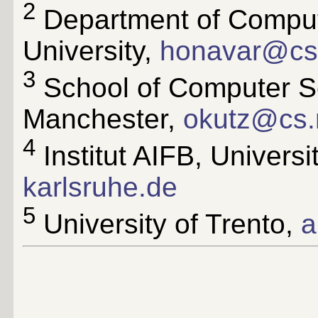
2
Department of Comput
University,
honavar@cs.
3
School of Computer Sc
Manchester,
okutz@cs.
4
Institut AIFB, Universi
karlsruhe.de
5
University of Trento,
a