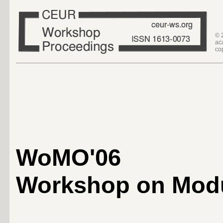
© 
ac
co
WoMO'06
Workshop on Modu