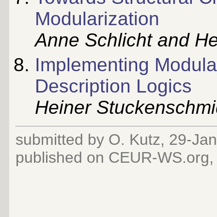
Modularization
Anne Schlicht and H
Implementing Modular
Description Logics
Heiner Stuckenschmi
submitted by O. Kutz, 29-Ja
published on CEUR-WS.org,