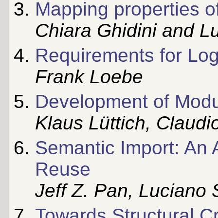
Mapping properties o
Chiara Ghidini and Lu
Requirements for Log
Frank Loebe
Development of Modu
Klaus Lüttich, Claud
Semantic Import: An 
Reuse
Jeff Z. Pan, Luciano 
Towards Structural Cr