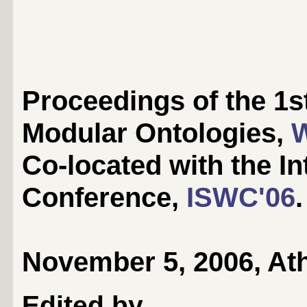
Proceedings of the 1s
Modular Ontologies,
Co-located with the I
Conference,
ISWC'06
.
November 5, 2006, At
Edited by