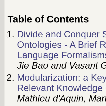
Table of Contents
Divide and Conquer 
Ontologies - A Brief
Language Formalism
Jie Bao and Vasant 
Modularization: a Key
Relevant Knowledge
Mathieu d'Aquin, Mar