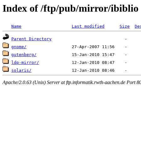
Index of /ftp/pub/mirror/ibiblio
Name
Last modified
Size
De
Parent Directory
gnome/
gutenberg/
ldp-mirror/
solaris/
Apache/2.0.63 (Unix) Server at ftp.informatik.rwth-aachen.de Port 8