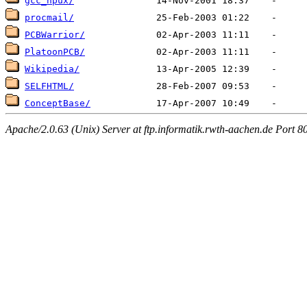
gcc_hpux/
procmail/
PCBWarrior/
PlatoonPCB/
Wikipedia/
SELFHTML/
ConceptBase/
Apache/2.0.63 (Unix) Server at ftp.informatik.rwth-aachen.de Port 8