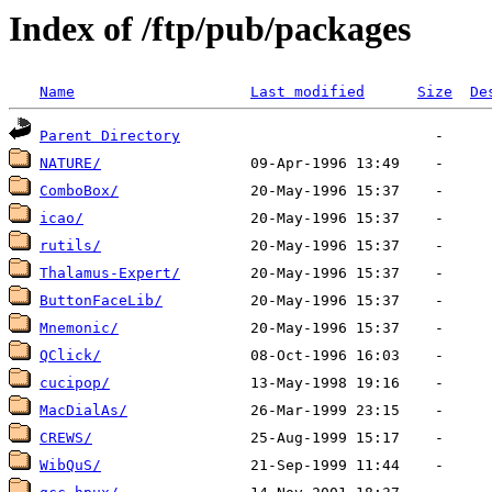
Index of /ftp/pub/packages
Name
Last modified
Size
De
Parent Directory
NATURE/
ComboBox/
icao/
rutils/
Thalamus-Expert/
ButtonFaceLib/
Mnemonic/
QClick/
cucipop/
MacDialAs/
CREWS/
WibQuS/