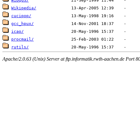
WibQuS/
Wikipedia/
cucipop/
gcc_hpux/
icao/
procmail/
rutils/
Apache/2.0.63 (Unix) Server at ftp.informatik.rwth-aachen.de Port 8