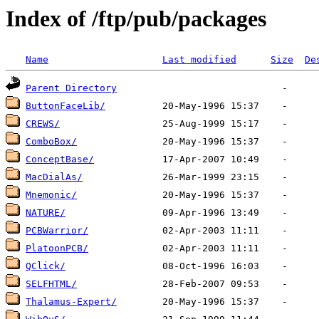
Index of /ftp/pub/packages
Name
Last modified
Size
De
Parent Directory
ButtonFaceLib/
CREWS/
ComboBox/
ConceptBase/
MacDialAs/
Mnemonic/
NATURE/
PCBWarrior/
PlatoonPCB/
QClick/
SELFHTML/
Thalamus-Expert/